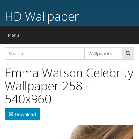
HD Wallpaper
Toggle
Menu
navigation
Emma Watson Celebrity
Wallpaper 258 -
540x960
Download