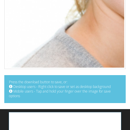
Press the download button to save, or:
Desktop users - Right click to save or set as desktop background
Mobile users - Tap and hold your finger over the image for save
options