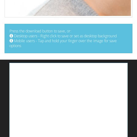
Press the download button to save, or:
Desktop users - Right click to save or set as desktop background
Mobile users - Tap and hold your finger over the image for save
options