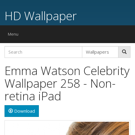
HD Wallpaper
Toggle
Menu
navigation
Emma Watson Celebrity
Wallpaper 258 - Non-
retina iPad
Download