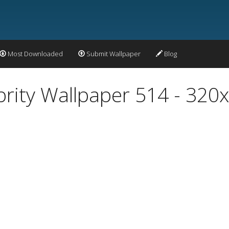
Most Downloaded
Submit Wallpaper
Blog
ity Wallpaper 514 - 320