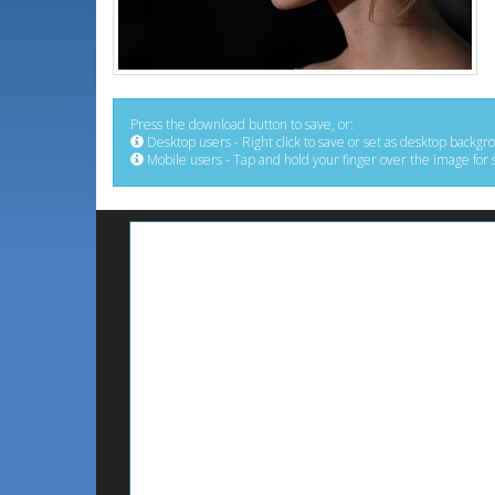
Press the download button to save, or:
Desktop users - Right click to save or set as desktop backgr
Mobile users - Tap and hold your finger over the image for 