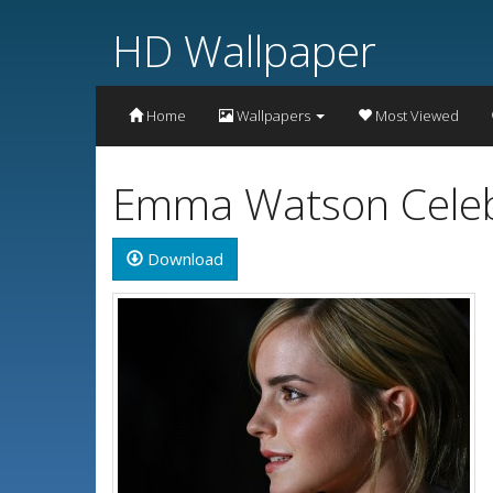
HD Wallpaper
Home
Wallpapers
Most Viewed
Emma Watson Celebr
Download