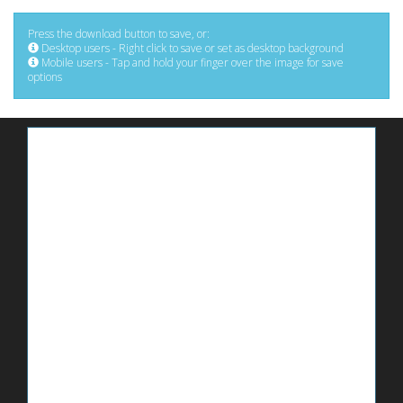
Press the download button to save, or:
Desktop users - Right click to save or set as desktop background
Mobile users - Tap and hold your finger over the image for save
options