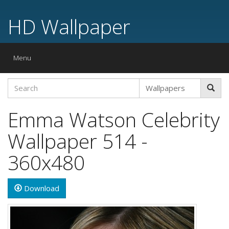
HD Wallpaper
Toggle
Menu
navigation
Emma Watson Celebrity
Wallpaper 514 -
360x480
Download