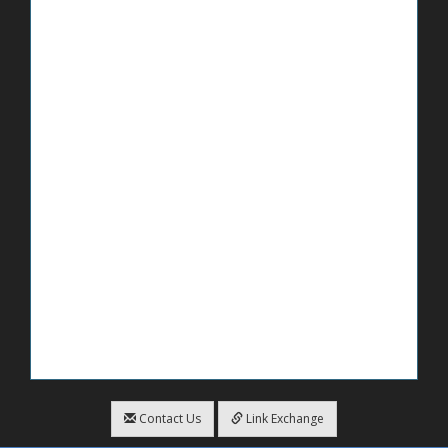
Contact Us
Link Exchange