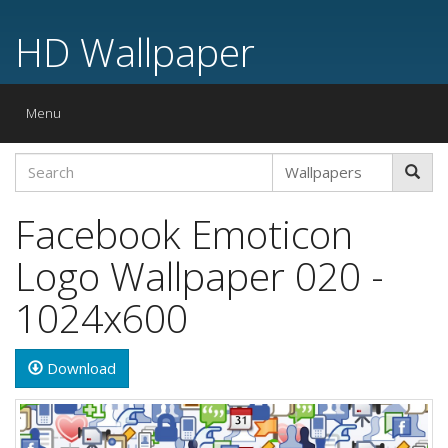
HD Wallpaper
Toggle
Menu
navigation
Facebook Emoticon
Logo Wallpaper 020 -
1024x600
Download