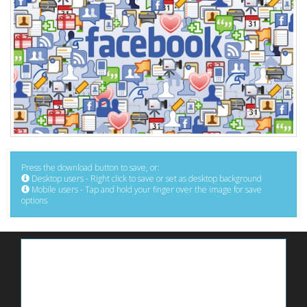
Press the download button to save, or:
Desktop users - Right click to save or set as desktop background
Mobile users - Tap and hold your finger over the image for save
options