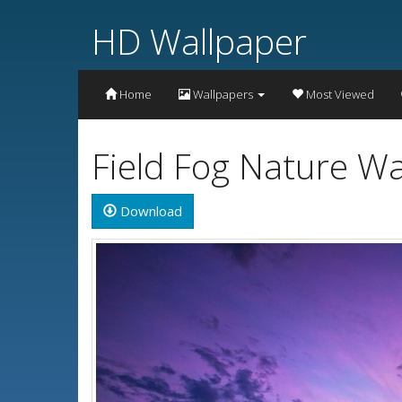
HD Wallpaper
Home
Wallpapers
Most Viewed
Field Fog Nature W
Download