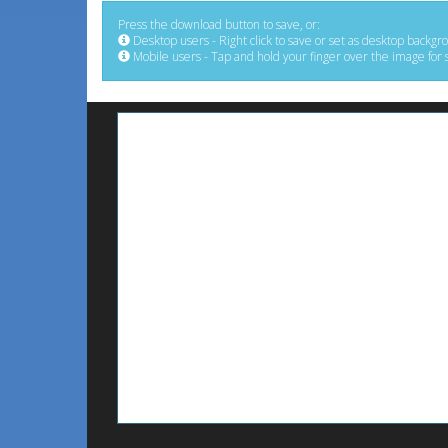
Press the download button to save, or:
Desktop users - Right click to save or set as desktop backgr
Mobile users - Tap and hold your finger over the image for 