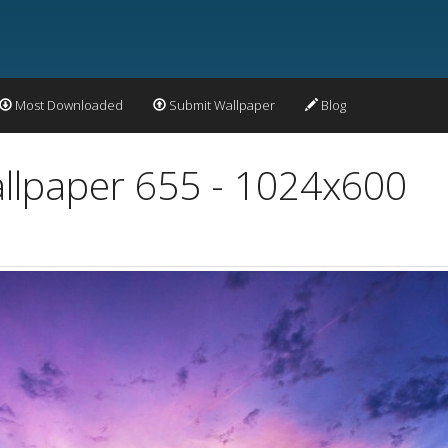
Most Downloaded
Submit Wallpaper
Blog
allpaper 655 - 1024x600