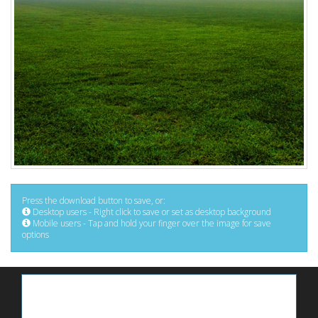
Press the download button to save, or:
Desktop users - Right click to save or set as desktop background
Mobile users - Tap and hold your finger over the image for save
options