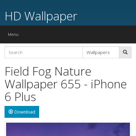
HD Wallpaper
Toggle
Menu
navigation
Field Fog Nature
Wallpaper 655 - iPhone
6 Plus
Download