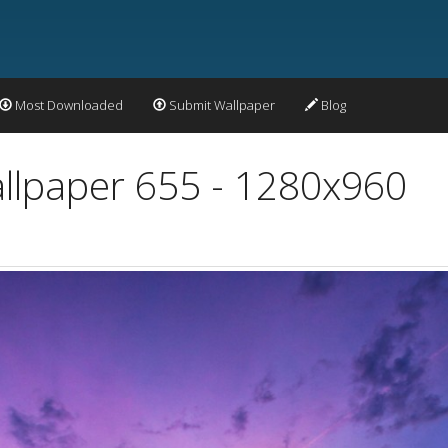
Most Downloaded
Submit Wallpaper
Blog
allpaper 655 - 1280x960