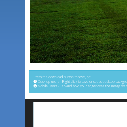
Press the download button to save, or:
Desktop users - Right click to save or set as desktop backgr
Mobile users - Tap and hold your finger over the image for 