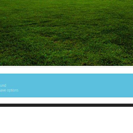
ound
save options