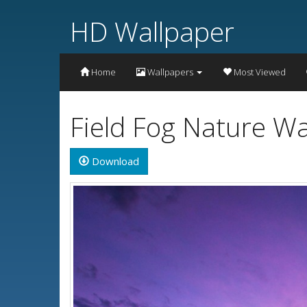
HD Wallpaper
Home
Wallpapers
Most Viewed
Field Fog Nature W
Download