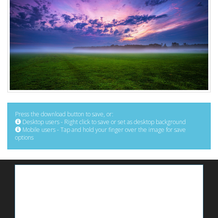
Press the download button to save, or:
Desktop users - Right click to save or set as desktop background
Mobile users - Tap and hold your finger over the image for save
options