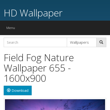
HD Wallpaper
Toggle
Menu
navigation
Field Fog Nature
Wallpaper 655 -
1600x900
Download