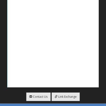
Contact Us
Link Exchange