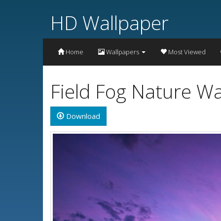
HD Wallpaper
Home
Wallpapers
Most Viewed
Field Fog Nature W
Download