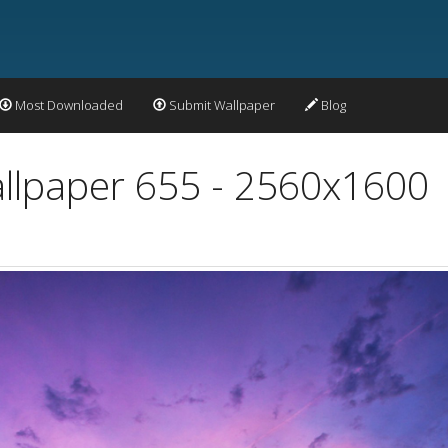
Most Downloaded
Submit Wallpaper
Blog
allpaper 655 - 2560x1600