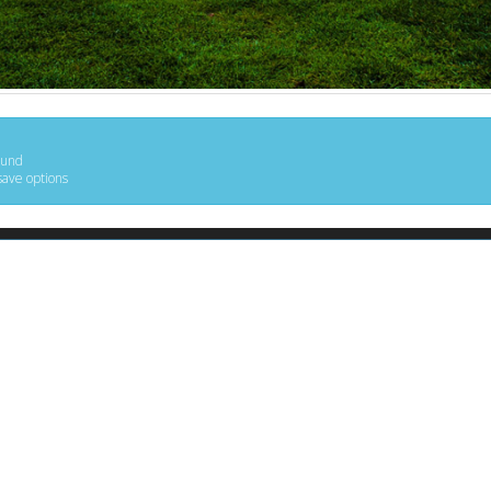
ound
save options