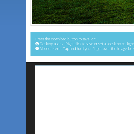
Press the download button to save, or:
Desktop users - Right click to save or set as desktop backgr
Mobile users - Tap and hold your finger over the image for 