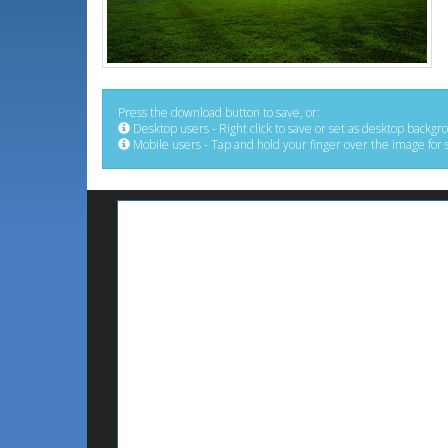
Press the download button to save, or:
Desktop users - Right click to save or set as desktop backgr
Mobile users - Tap and hold your finger over the image for 