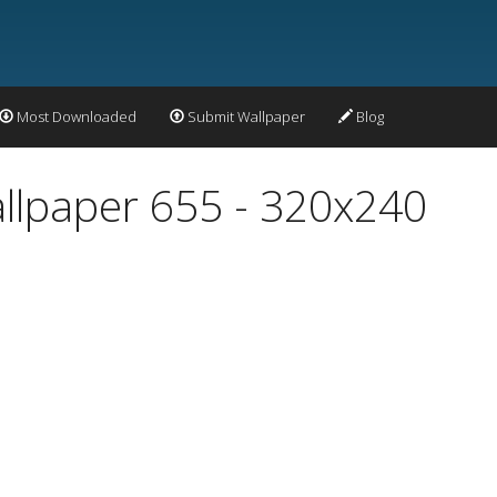
Most Downloaded
Submit Wallpaper
Blog
allpaper 655 - 320x240