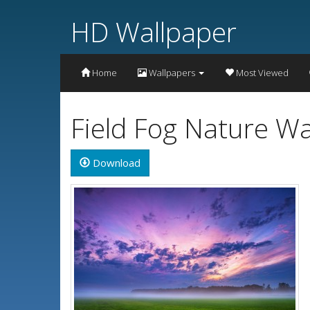
HD Wallpaper
Home
Wallpapers
Most Viewed
Field Fog Nature W
Download