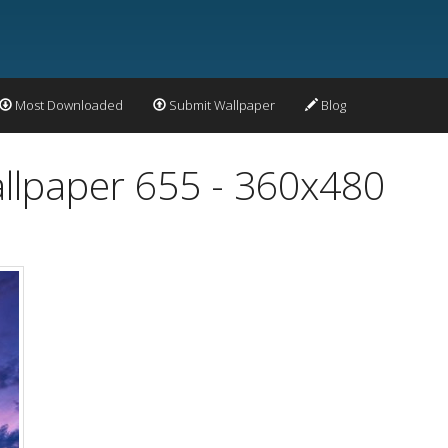
Most Downloaded
Submit Wallpaper
Blog
allpaper 655 - 360x480