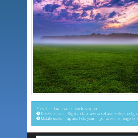
Press the download button to save, or:
Desktop users - Right click to save or set as desktop backgr
Mobile users - Tap and hold your finger over the image for 