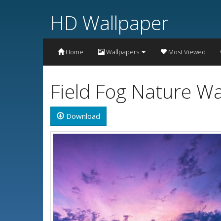
HD Wallpaper
Home
Wallpapers
Most Viewed
Field Fog Nature W
Download