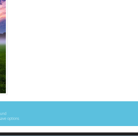
ound
save options