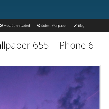
Most Downloaded
Submit Wallpaper
Blog
llpaper 655 - iPhone 6