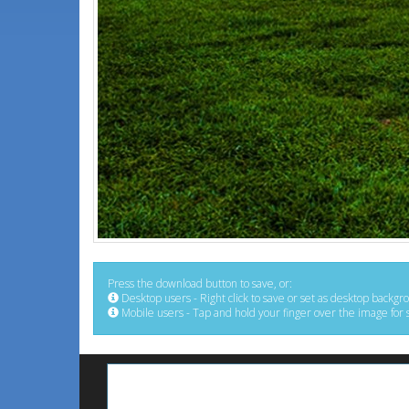
Press the download button to save, or:
Desktop users - Right click to save or set as desktop backgr
Mobile users - Tap and hold your finger over the image for 