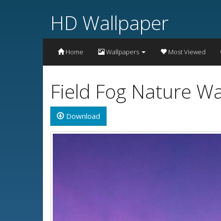
HD Wallpaper
Home
Wallpapers
Most Viewed
Field Fog Nature Wa
Download