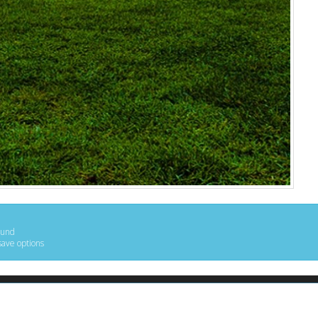
ound
save options