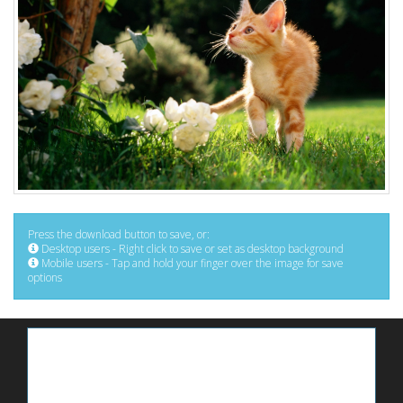
Press the download button to save, or:
Desktop users - Right click to save or set as desktop background
Mobile users - Tap and hold your finger over the image for save
options