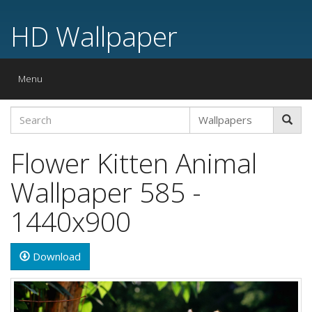
HD Wallpaper
Toggle
Menu
navigation
Flower Kitten Animal
Wallpaper 585 -
1440x900
Download