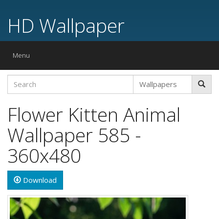
HD Wallpaper
Toggle
Menu
navigation
Flower Kitten Animal
Wallpaper 585 -
360x480
Download