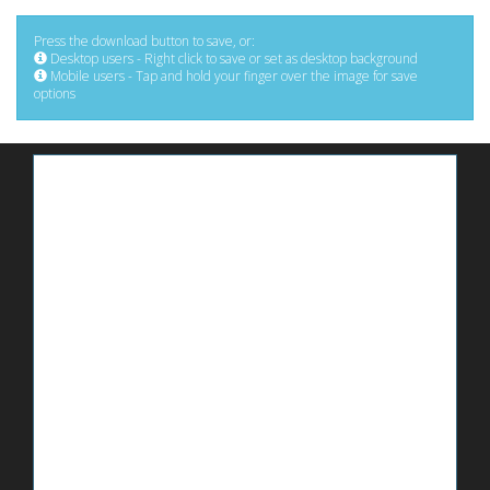
Press the download button to save, or:
Desktop users - Right click to save or set as desktop background
Mobile users - Tap and hold your finger over the image for save
options