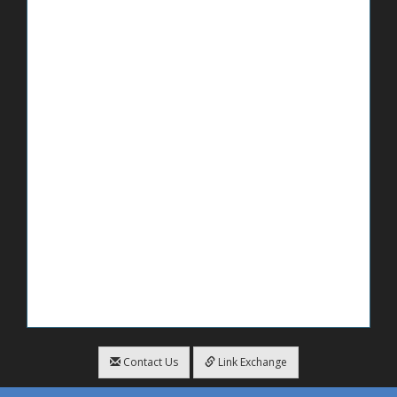
Contact Us
Link Exchange