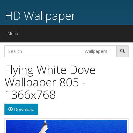
HD Wallpaper
Toggle
Menu
navigation
Flying White Dove
Wallpaper 805 -
1366x768
Download