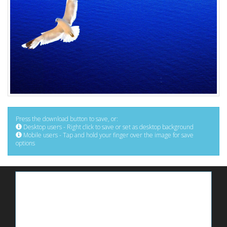
Press the download button to save, or:
Desktop users - Right click to save or set as desktop background
Mobile users - Tap and hold your finger over the image for save
options