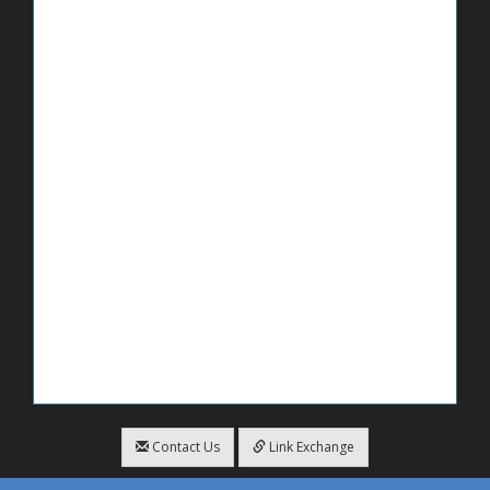
Contact Us
Link Exchange