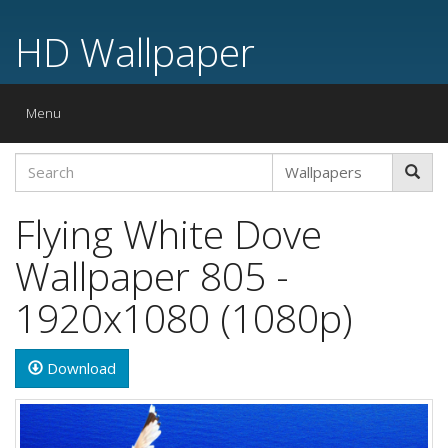
HD Wallpaper
Toggle
Menu
navigation
Flying White Dove
Wallpaper 805 -
1920x1080 (1080p)
Download