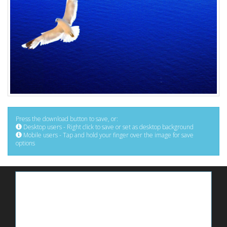
Press the download button to save, or:
Desktop users - Right click to save or set as desktop background
Mobile users - Tap and hold your finger over the image for save
options