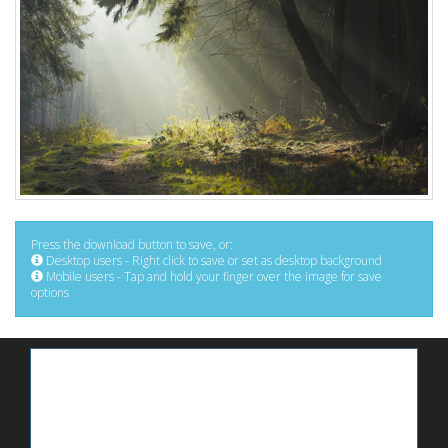
Press the download button to save, or:
Desktop users - Right click to save or set as desktop background
Mobile users - Tap and hold your finger over the image for save
options