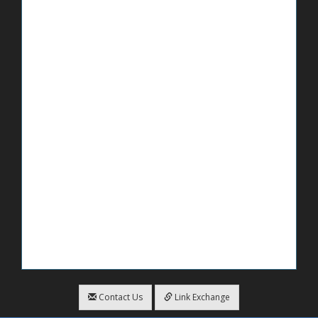
Contact Us
Link Exchange