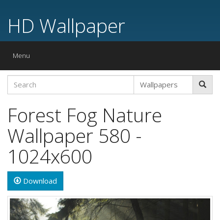
HD Wallpaper
Toggle
Menu
navigation
Forest Fog Nature
Wallpaper 580 -
1024x600
Download