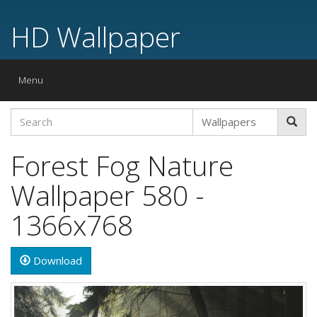
HD Wallpaper
Toggle
Menu
navigation
Forest Fog Nature
Wallpaper 580 -
1366x768
Download