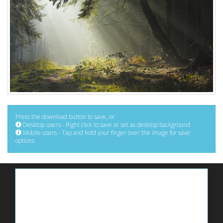
Press the download button to save, or:
Desktop users - Right click to save or set as desktop background
Mobile users - Tap and hold your finger over the image for save
options