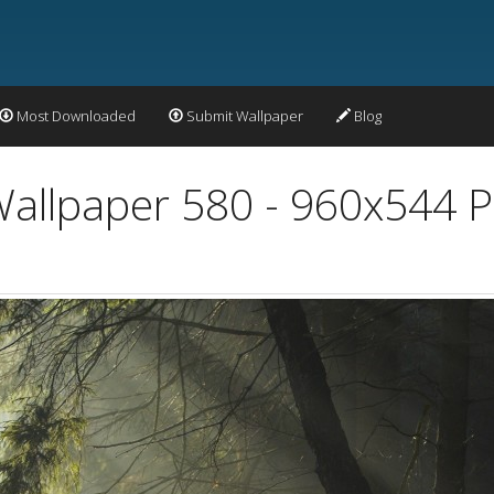
Most Downloaded
Submit Wallpaper
Blog
allpaper 580 - 960x544 P