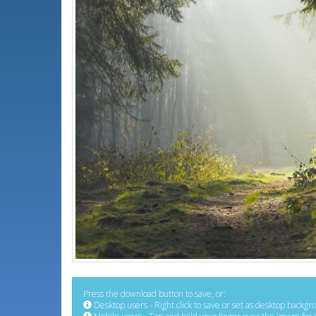
Press the download button to save, or:
Desktop users - Right click to save or set as desktop backgr