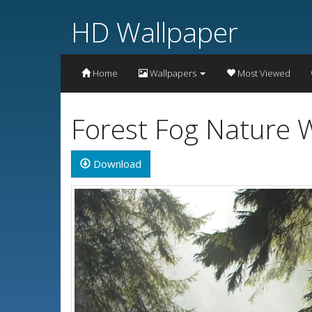
HD Wallpaper
Home
Wallpapers
Most Viewed
Forest Fog Nature W
Download