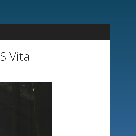
S Vita