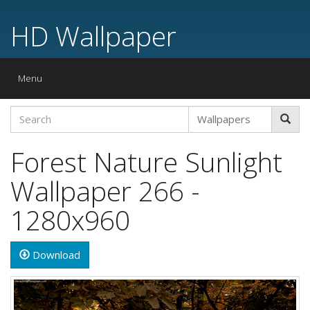
HD Wallpaper
Toggle
Menu
navigation
Forest Nature Sunlight
Wallpaper 266 -
1280x960
Download