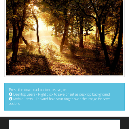
Press the download button to save, or:
Desktop users - Right click to save or set as desktop background
Mobile users - Tap and hold your finger over the image for save
options