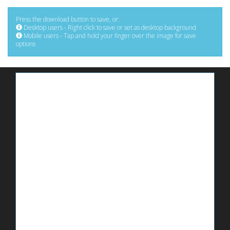
Press the download button to save, or:
Desktop users - Right click to save or set as desktop background
Mobile users - Tap and hold your finger over the image for save
options