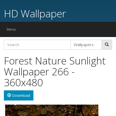
HD Wallpaper
Toggle
Menu
navigation
Forest Nature Sunlight
Wallpaper 266 -
360x480
Download