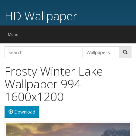
HD Wallpaper
Toggle
Menu
navigation
Frosty Winter Lake
Wallpaper 994 -
1600x1200
Download