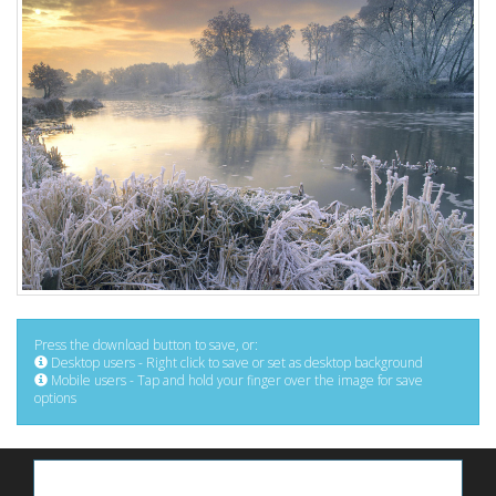
Press the download button to save, or:
Desktop users - Right click to save or set as desktop background
Mobile users - Tap and hold your finger over the image for save
options