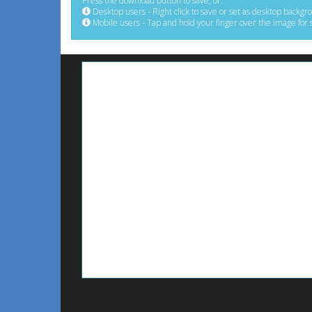
Press the download button to save, or:
Desktop users - Right click to save or set as desktop backgr
Mobile users - Tap and hold your finger over the image for 