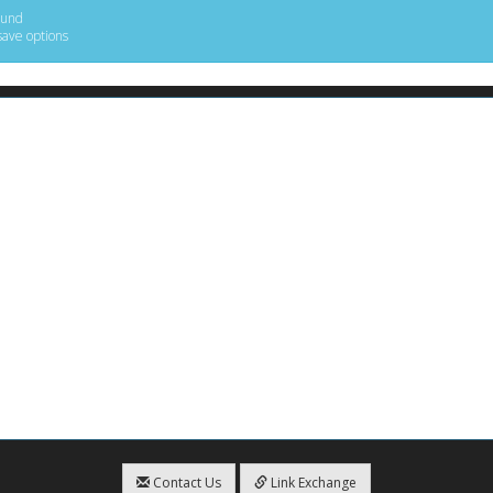
ound
save options
Contact Us
Link Exchange