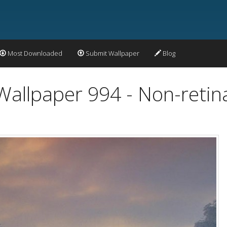
Most Downloaded
Submit Wallpaper
Blog
Wallpaper 994 - Non-retin