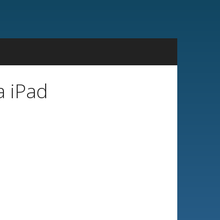
a iPad