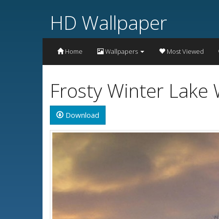
HD Wallpaper
Home
Wallpapers
Most Viewed
Frosty Winter Lake 
Download