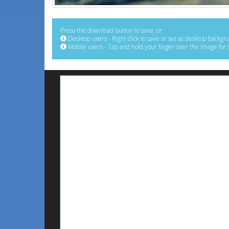
Press the download button to save, or:
Desktop users - Right click to save or set as desktop backgr
Mobile users - Tap and hold your finger over the image for 