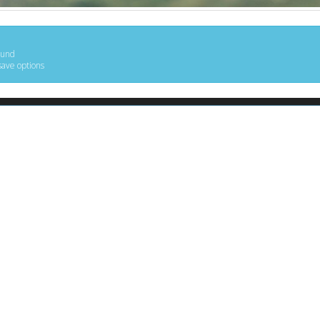
ound
save options