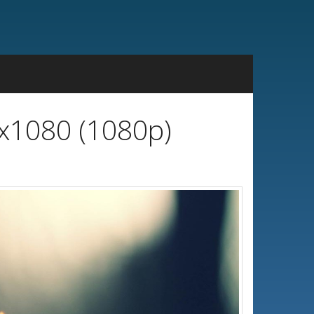
0x1080 (1080p)