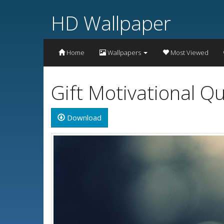
HD Wallpaper
Home
Wallpapers
Most Viewed
Gift Motivational 
Download