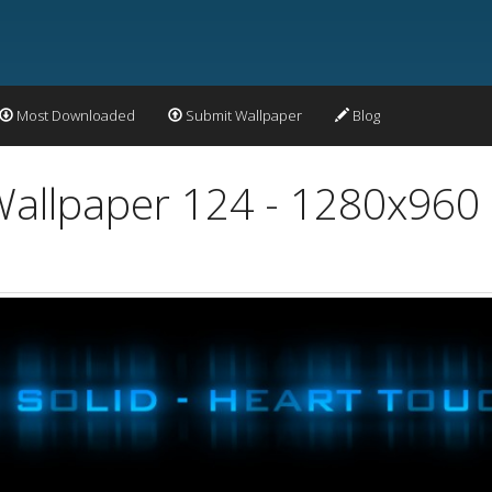
Most Downloaded
Submit Wallpaper
Blog
Wallpaper 124 - 1280x960