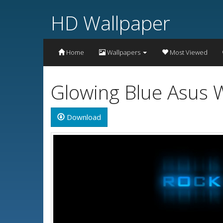
HD Wallpaper
Home
Wallpapers
Most Viewed
Glowing Blue Asus 
Download