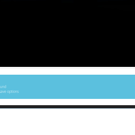
ound
save options