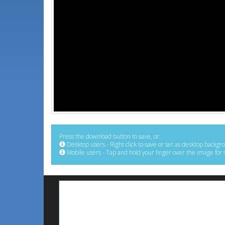
Press the download button to save, or:
Desktop users - Right click to save or set as desktop backgr
Mobile users - Tap and hold your finger over the image for 