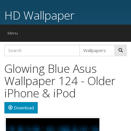
HD Wallpaper
Toggle
Menu
navigation
Glowing Blue Asus
Wallpaper 124 - Older
iPhone & iPod
Download