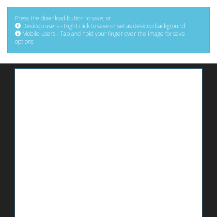
Press the download button to save, or:
Desktop users - Right click to save or set as desktop background
Mobile users - Tap and hold your finger over the image for save
options