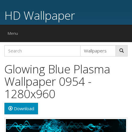
HD Wallpaper
Toggle
Menu
navigation
Glowing Blue Plasma
Wallpaper 0954 -
1280x960
Download