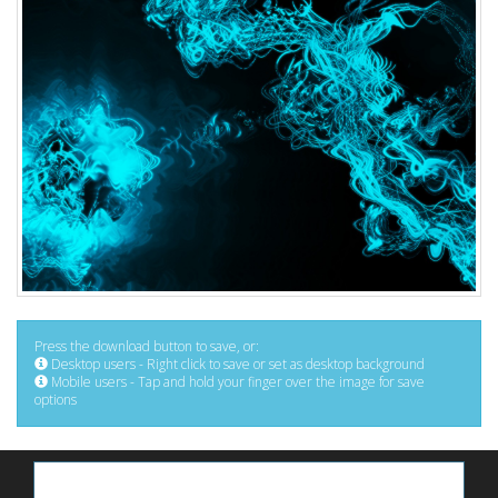
Press the download button to save, or:
Desktop users - Right click to save or set as desktop background
Mobile users - Tap and hold your finger over the image for save
options