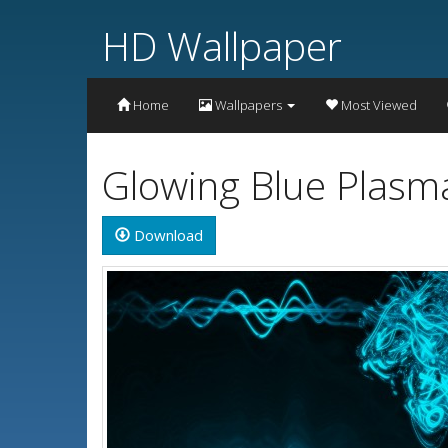
HD Wallpaper
Home
Wallpapers
Most Viewed
Glowing Blue Plasm
Download