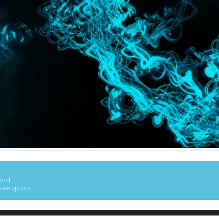
ound
save options