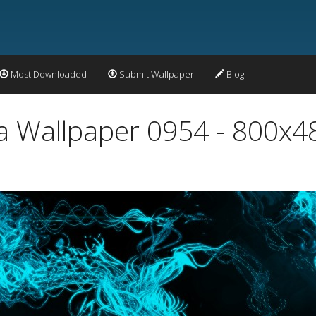
Most Downloaded
Submit Wallpaper
Blog
a Wallpaper 0954 - 800x4