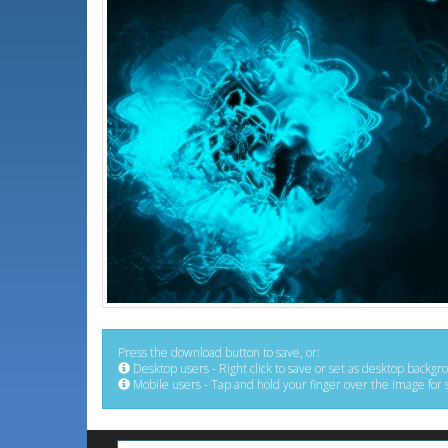
Press the download button to save, or:
Desktop users - Right click to save or set as desktop backgr
Mobile users - Tap and hold your finger over the image for 