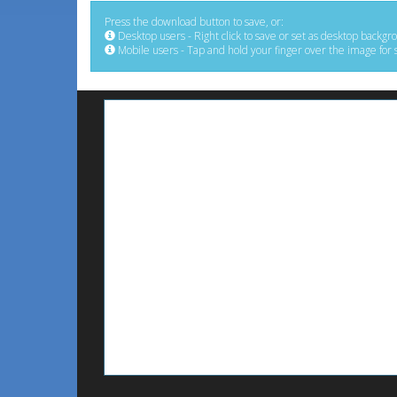
Press the download button to save, or:
Desktop users - Right click to save or set as desktop backgr
Mobile users - Tap and hold your finger over the image for 