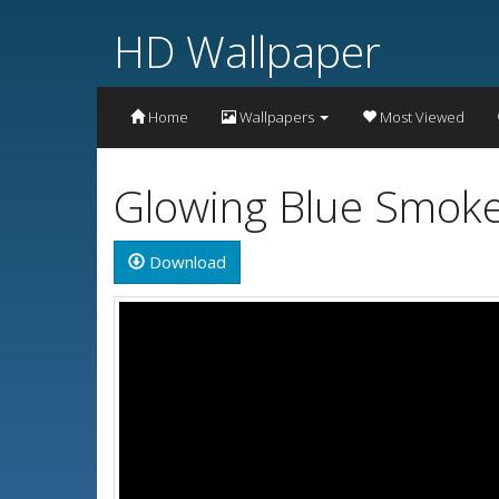
HD Wallpaper
Home
Wallpapers
Most Viewed
Glowing Blue Smoke
Download