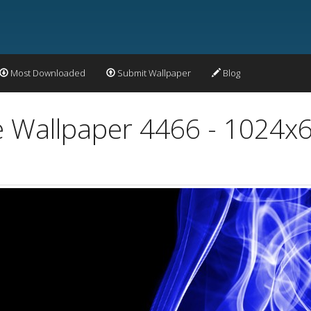
Most Downloaded
Submit Wallpaper
Blog
 Wallpaper 4466 - 1024x