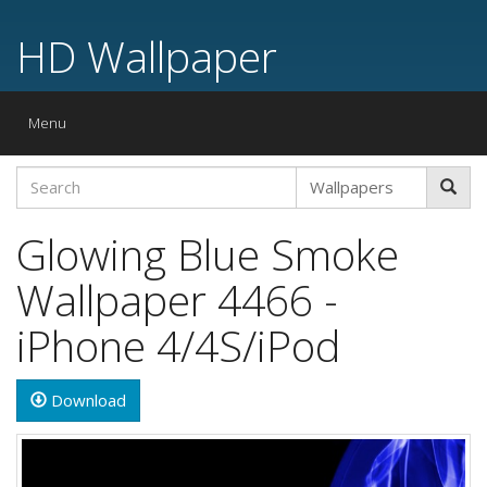
HD Wallpaper
Toggle
Menu
navigation
Glowing Blue Smoke
Wallpaper 4466 -
iPhone 4/4S/iPod
Download