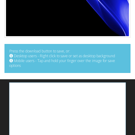
Press the download button to save, or:
Desktop users - Right click to save or set as desktop background
Mobile users - Tap and hold your finger over the image for save
options