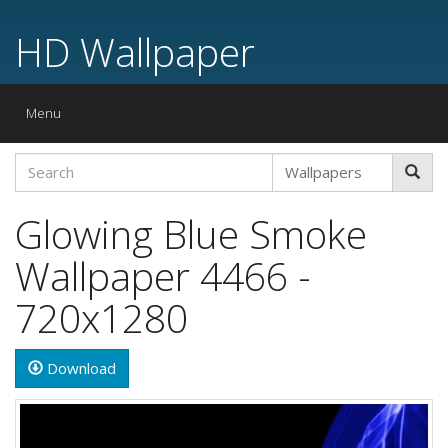
HD Wallpaper
Toggle
Menu
navigation
Glowing Blue Smoke
Wallpaper 4466 -
720x1280
Download