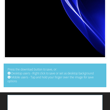
Press the download button to save, or:
Desktop users - Right click to save or set as desktop background
Mobile users - Tap and hold your finger over the image for save
options