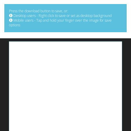
Press the download button to save, or:
Desktop users - Right click to save or set as desktop background
Mobile users - Tap and hold your finger over the image for save
options