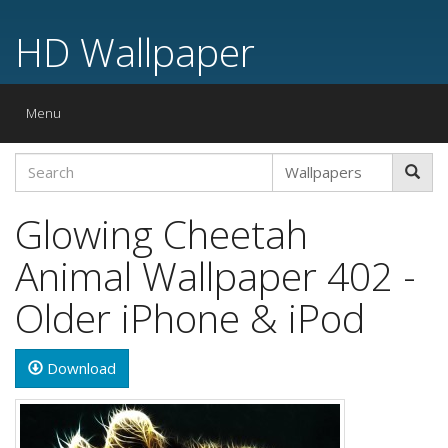
HD Wallpaper
Toggle
Menu
navigation
Glowing Cheetah
Animal Wallpaper 402 -
Older iPhone & iPod
Download