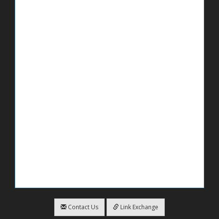
Contact Us
Link Exchange