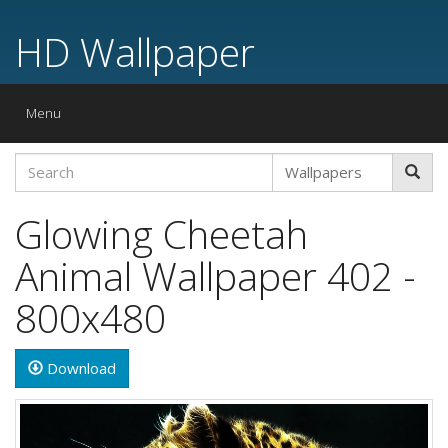
HD Wallpaper
Toggle
Menu
navigation
Glowing Cheetah
Animal Wallpaper 402 -
800x480
Download