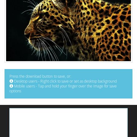
Press the download button to save, or:
Desktop users - Right click to save or set as desktop background
Mobile users - Tap and hold your finger over the image for save
options