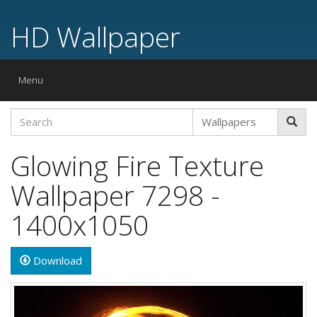
HD Wallpaper
Toggle
Menu
navigation
Glowing Fire Texture
Wallpaper 7298 -
1400x1050
Download