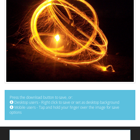
Press the download button to save, or:
Desktop users - Right click to save or set as desktop background
Mobile users - Tap and hold your finger over the image for save
options