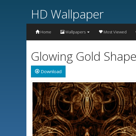
HD Wallpaper
Home
Wallpapers
Most Viewed
Glowing Gold Shape
Download