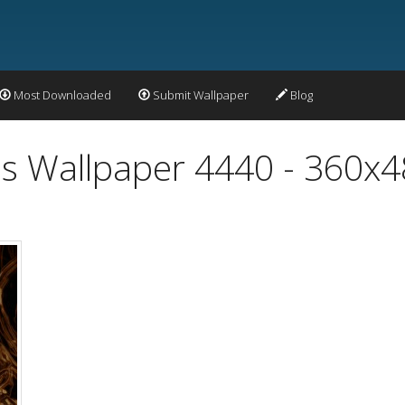
Most Downloaded
Submit Wallpaper
Blog
s Wallpaper 4440 - 360x