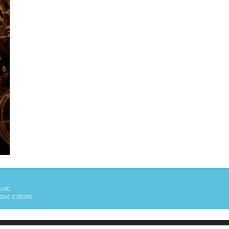
ound
save options