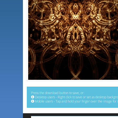
Press the download button to save, or:
Desktop users - Right click to save or set as desktop backgr
Mobile users - Tap and hold your finger over the image for 