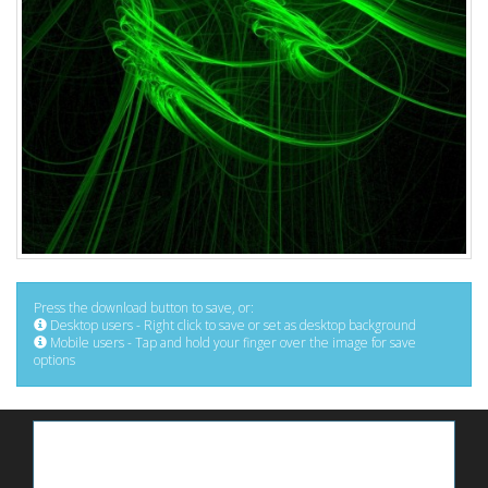
Press the download button to save, or:
Desktop users - Right click to save or set as desktop background
Mobile users - Tap and hold your finger over the image for save
options