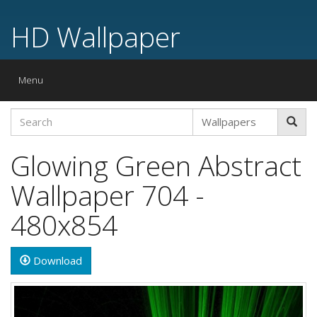
HD Wallpaper
Toggle
Menu
navigation
Glowing Green Abstract
Wallpaper 704 -
480x854
Download