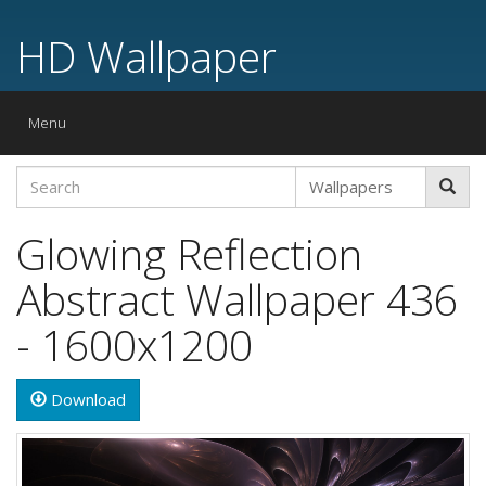
HD Wallpaper
Toggle
Menu
navigation
Glowing Reflection
Abstract Wallpaper 436
- 1600x1200
Download