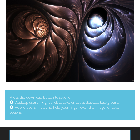
Press the download button to save, or:
Desktop users - Right click to save or set as desktop background
Mobile users - Tap and hold your finger over the image for save
options