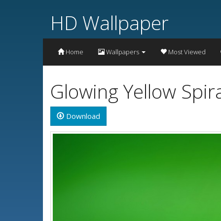
HD Wallpaper
Home
Wallpapers
Most Viewed
Glowing Yellow Spir
Download