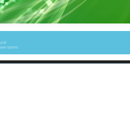
ound
save options