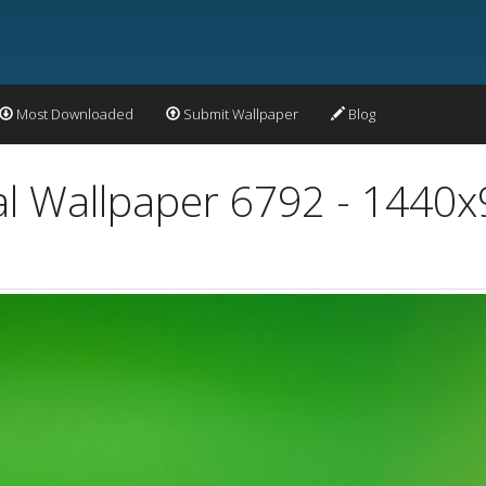
Most Downloaded
Submit Wallpaper
Blog
al Wallpaper 6792 - 1440