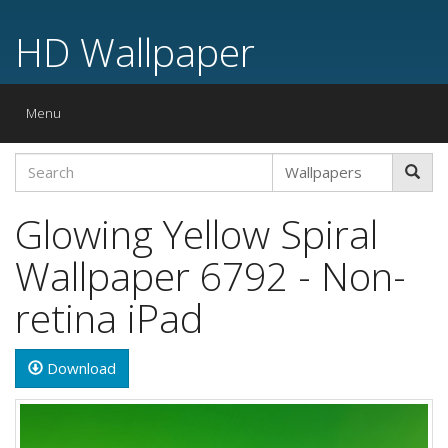
HD Wallpaper
Toggle
Menu
navigation
Glowing Yellow Spiral
Wallpaper 6792 - Non-
retina iPad
Download