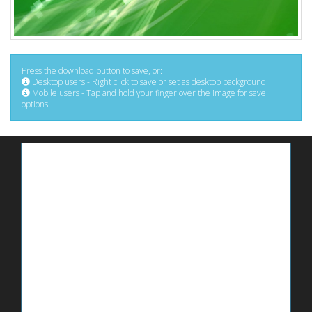
Press the download button to save, or:
Desktop users - Right click to save or set as desktop background
Mobile users - Tap and hold your finger over the image for save
options