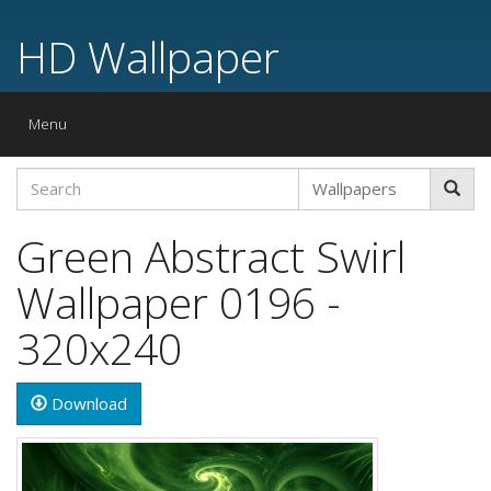
HD Wallpaper
Toggle
Menu
navigation
Green Abstract Swirl
Wallpaper 0196 -
320x240
Download