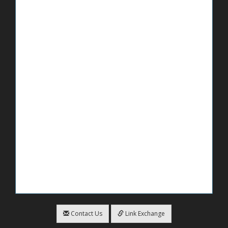
Contact Us
Link Exchange