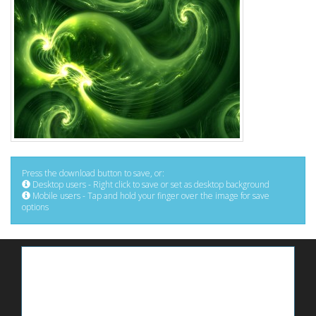
Press the download button to save, or:
Desktop users - Right click to save or set as desktop background
Mobile users - Tap and hold your finger over the image for save
options