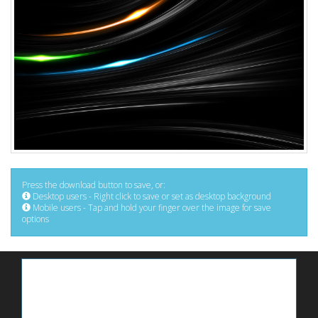
Press the download button to save, or:
Desktop users - Right click to save or set as desktop background
Mobile users - Tap and hold your finger over the image for save
options