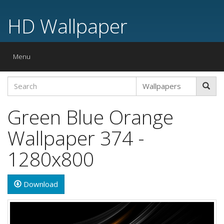
HD Wallpaper
Toggle
Menu
navigation
Green Blue Orange
Wallpaper 374 -
1280x800
Download