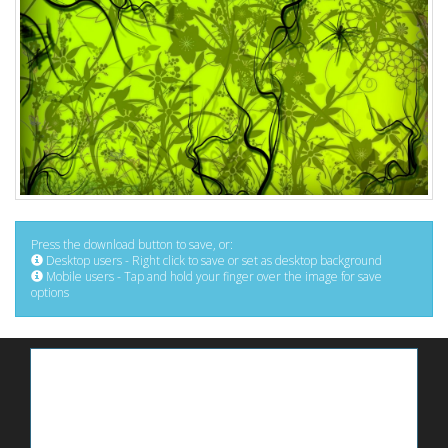
Press the download button to save, or:
Desktop users - Right click to save or set as desktop background
Mobile users - Tap and hold your finger over the image for save
options