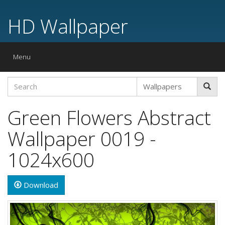
HD Wallpaper
Toggle
Menu
navigation
Green Flowers Abstract
Wallpaper 0019 -
1024x600
Download