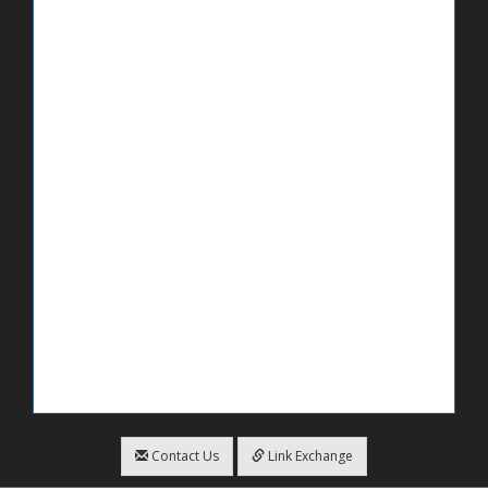
Contact Us
Link Exchange