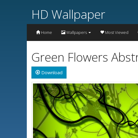
HD Wallpaper
Home
Wallpapers
Most Viewed
Green Flowers Abst
Download