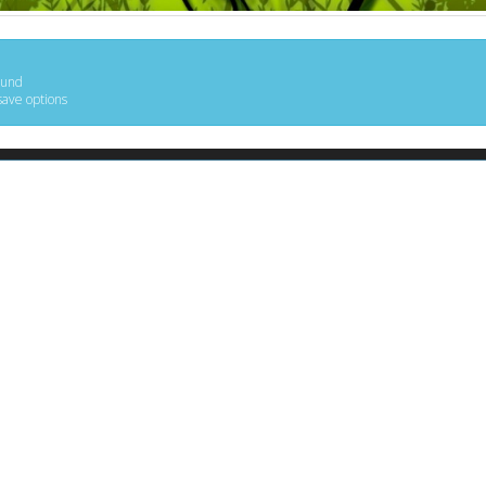
ound
save options