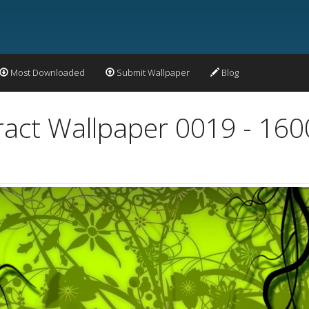
Most Downloaded
Submit Wallpaper
Blog
ract Wallpaper 0019 - 16