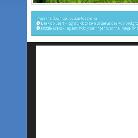
Press the download button to save, or:
Desktop users - Right click to save or set as desktop backgr
Mobile users - Tap and hold your finger over the image for 