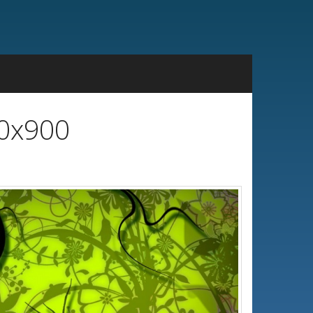
00x900