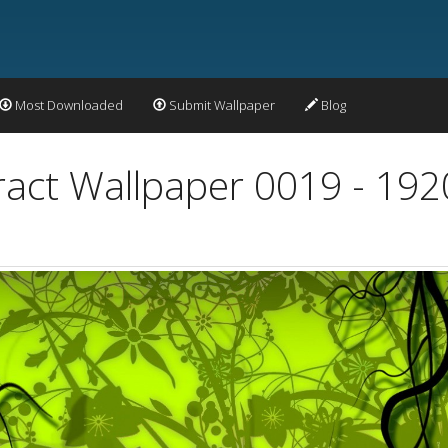
Most Downloaded
Submit Wallpaper
Blog
ract Wallpaper 0019 - 19