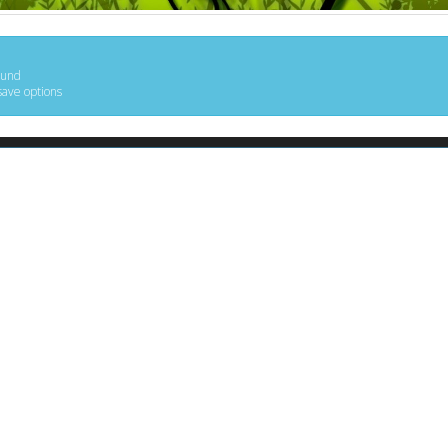
ound
save options