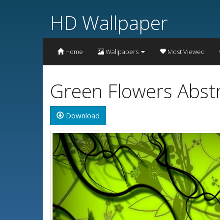
HD Wallpaper
Home
Wallpapers
Most Viewed
Green Flowers Abst
Download