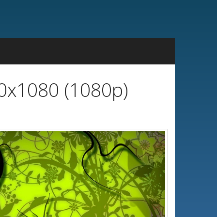
20x1080 (1080p)