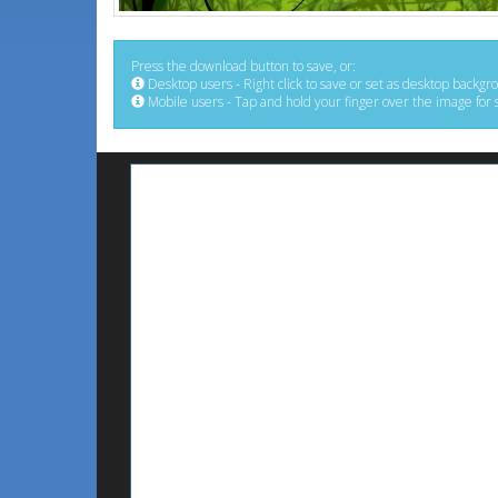
Press the download button to save, or:
Desktop users - Right click to save or set as desktop backgr
Mobile users - Tap and hold your finger over the image for 