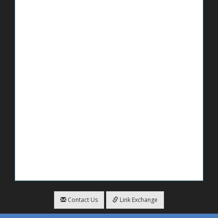
Contact Us
Link Exchange