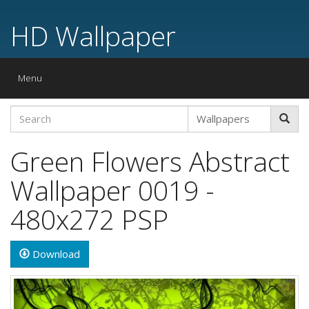
HD Wallpaper
Toggle
Menu
navigation
Green Flowers Abstract
Wallpaper 0019 -
480x272 PSP
Download