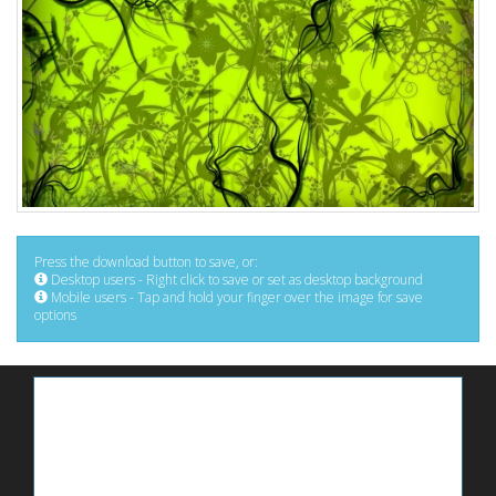
Press the download button to save, or:
Desktop users - Right click to save or set as desktop background
Mobile users - Tap and hold your finger over the image for save
options