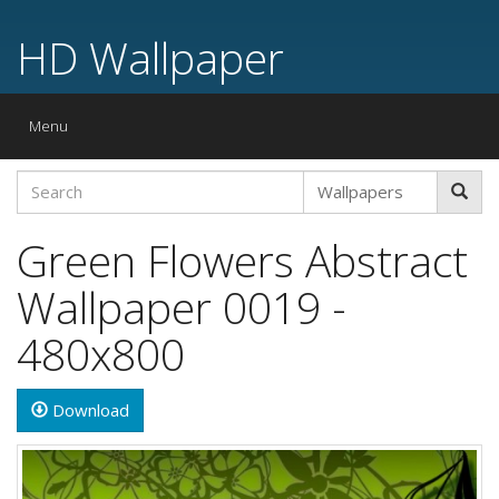
HD Wallpaper
Toggle
Menu
navigation
Green Flowers Abstract
Wallpaper 0019 -
480x800
Download