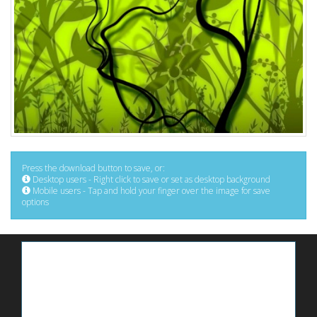
Press the download button to save, or:
Desktop users - Right click to save or set as desktop background
Mobile users - Tap and hold your finger over the image for save
options