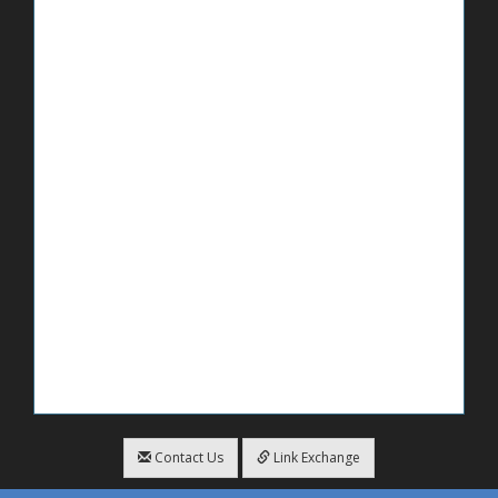
Contact Us
Link Exchange