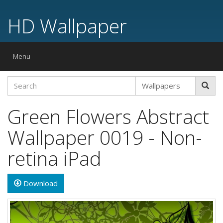
HD Wallpaper
Toggle
Menu
navigation
Green Flowers Abstract
Wallpaper 0019 - Non-
retina iPad
Download