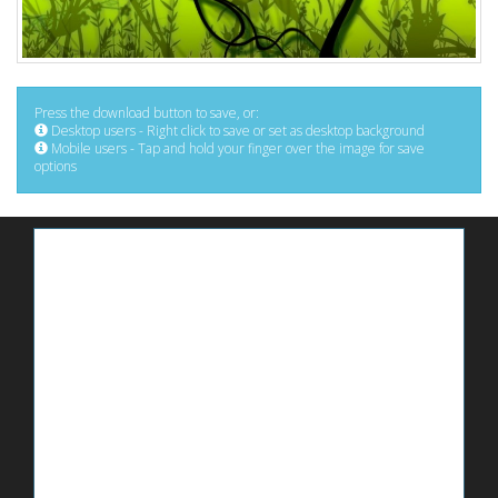
Press the download button to save, or:
Desktop users - Right click to save or set as desktop background
Mobile users - Tap and hold your finger over the image for save
options