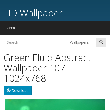
HD Wallpaper
Toggle
Menu
navigation
Green Fluid Abstract
Wallpaper 107 -
1024x768
Download