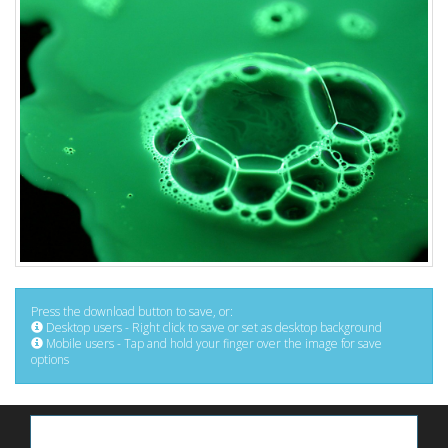
Press the download button to save, or:
Desktop users - Right click to save or set as desktop background
Mobile users - Tap and hold your finger over the image for save
options