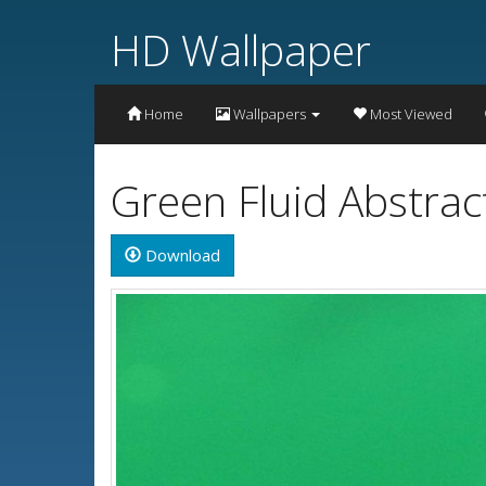
HD Wallpaper
Home
Wallpapers
Most Viewed
Green Fluid Abstrac
Download