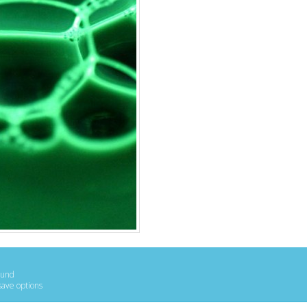
ound
save options