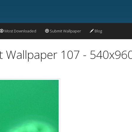
Most Downloaded
Submit Wallpaper
Blog
t Wallpaper 107 - 540x96