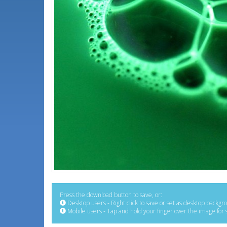
Press the download button to save, or:
Desktop users - Right click to save or set as desktop backgr
Mobile users - Tap and hold your finger over the image for 